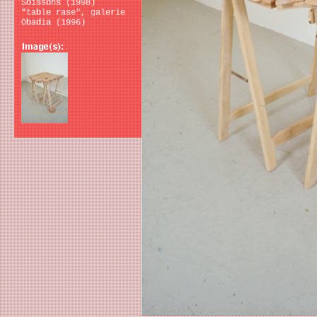
Soissons (1998)
"table rase", galerie
Obadia (1996)