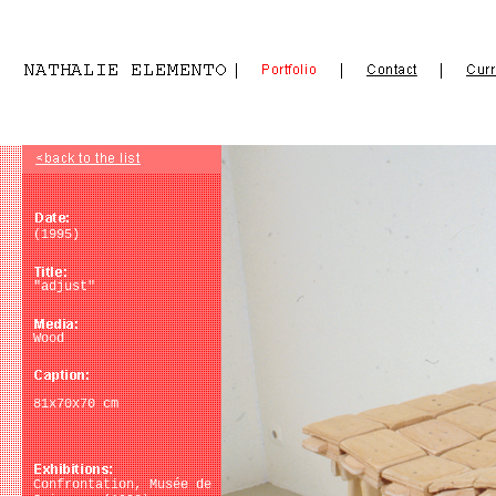
(1995)
"adjust"
Wood
81x70x70 cm
Confrontation, Musée de